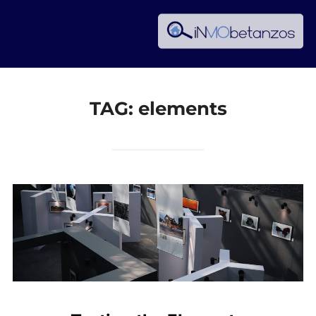
Skip
to
content
TAG:
elements