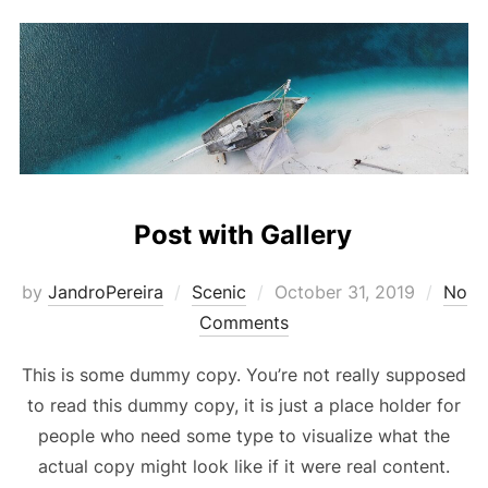
Post with Gallery
Posted
by
JandroPereira
Scenic
October 31, 2019
No
on
Comments
This is some dummy copy. You’re not really supposed
to read this dummy copy, it is just a place holder for
people who need some type to visualize what the
actual copy might look like if it were real content.