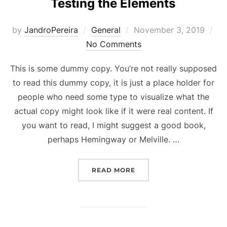
Testing the Elements
Posted
by
JandroPereira
General
November 3, 2019
on
No Comments
This is some dummy copy. You’re not really supposed
to read this dummy copy, it is just a place holder for
people who need some type to visualize what the
actual copy might look like if it were real content. If
you want to read, I might suggest a good book,
perhaps Hemingway or Melville. …
“TESTING THE ELEMENTS
READ MORE