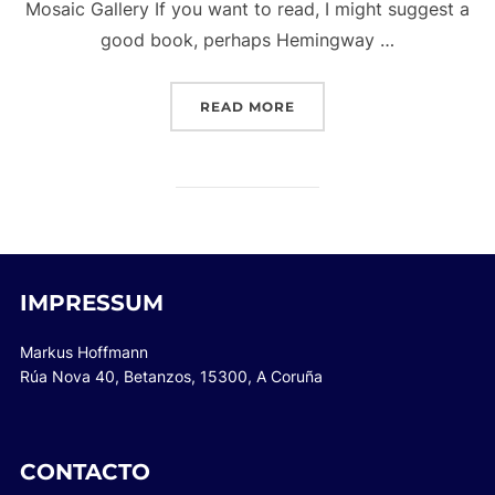
Mosaic Gallery If you want to read, I might suggest a
good book, perhaps Hemingway …
“POST WITH GALLERY”
READ MORE
IMPRESSUM
Markus Hoffmann
Rúa Nova 40, Betanzos, 15300, A Coruña
CONTACTO