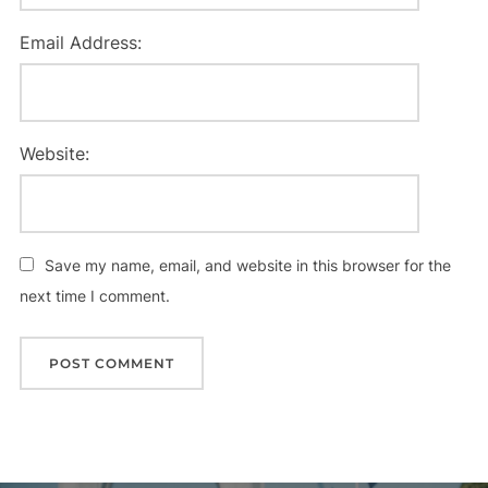
Email Address:
Website:
Save my name, email, and website in this browser for the
next time I comment.