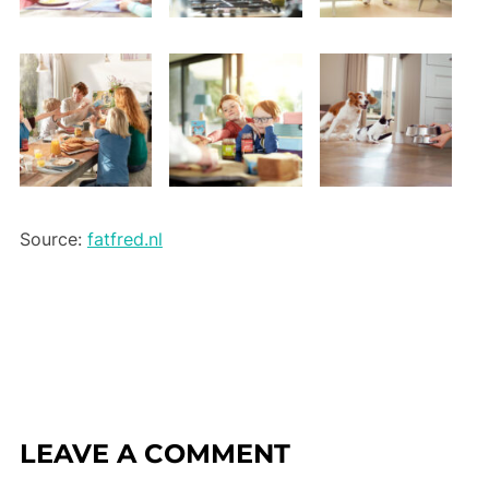
Source:
fatfred.nl
LEAVE A COMMENT