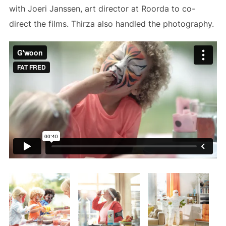
with Joeri Janssen, art director at Roorda to co-
direct the films. Thirza also handled the photography.