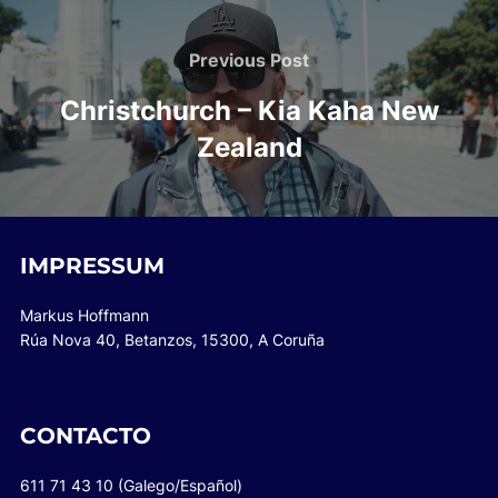
Post
navigation
Previous
Previous Post
Post
Christchurch – Kia Kaha New
Zealand
IMPRESSUM
Markus Hoffmann
Rúa Nova 40, Betanzos, 15300, A Coruña
CONTACTO
611 71 43 10 (Galego/Español)