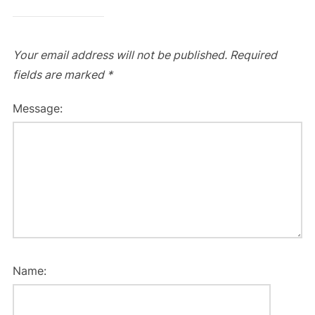
Your email address will not be published.
Required
fields are marked
*
Message:
Name: